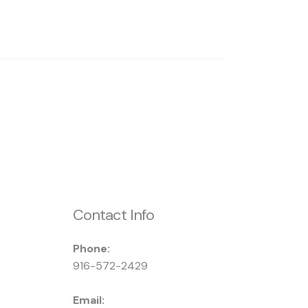
Contact Info
Phone:
916-572-2429
Email: