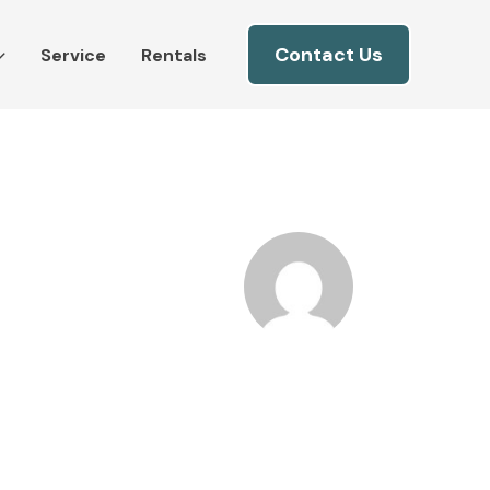
Contact Us
Service
Rentals