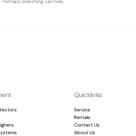
r. Perhaps searching can help.
ment
Quicklinks
tectors
Service
Rentals
ighers
Contact Us
ystems
About Us