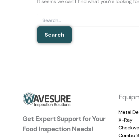
It seems we can’t find what you’re looking fo
Equip
Metal De
Get Expert Support for Your
X-Ray
Food Inspection Needs!
Checkwe
Combo S