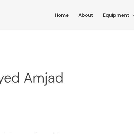
Home
About
Equipment
Syed Amjad